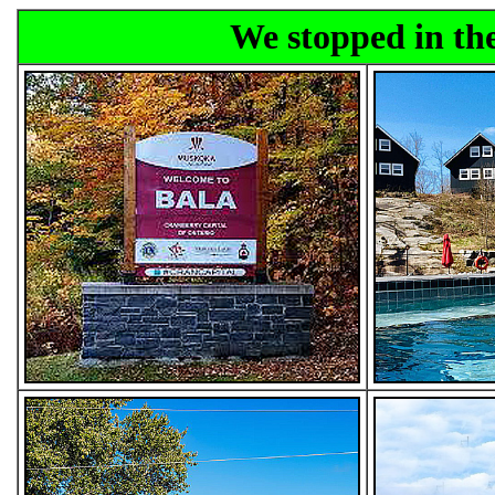
We stopped in the