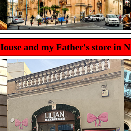
ouse and my Father's store in 