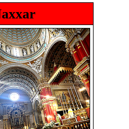
Naxxar