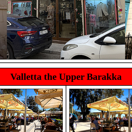
Valletta the Upper Barakka