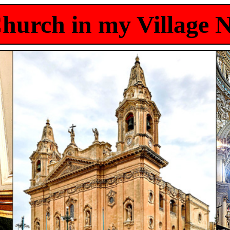
hurch in my Village 