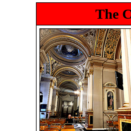
The C