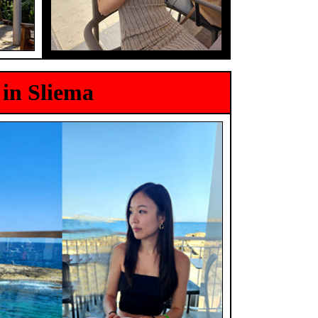
 in Sliema