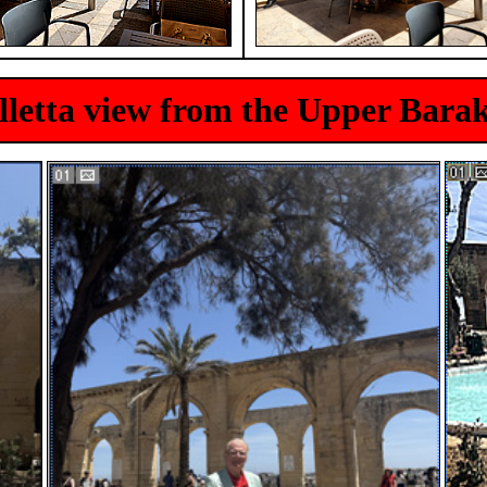
lletta view from the Upper Bara