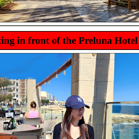
tting in front of the Preluna Hotel