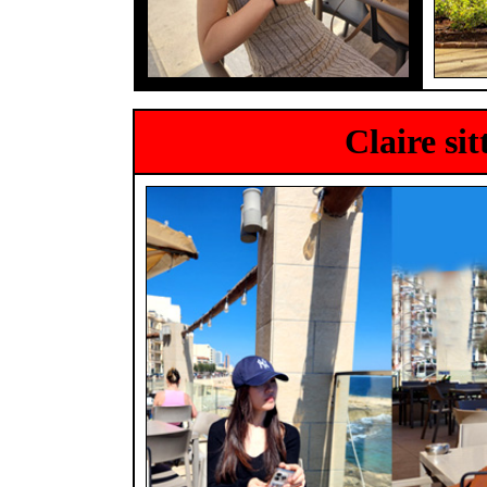
Claire si