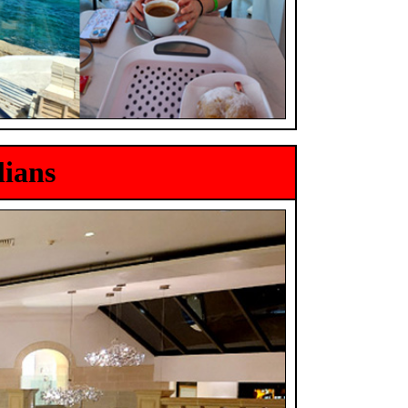
lians