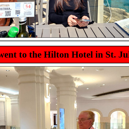
ent to the Hilton Hotel in St. Ju