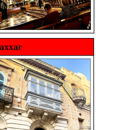
Naxxar