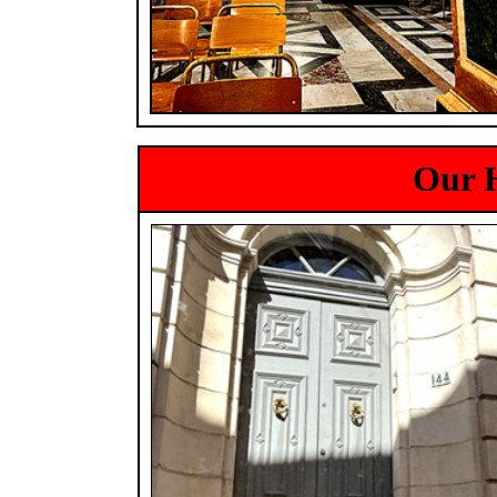
Our H