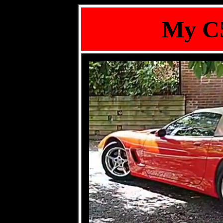
My C5